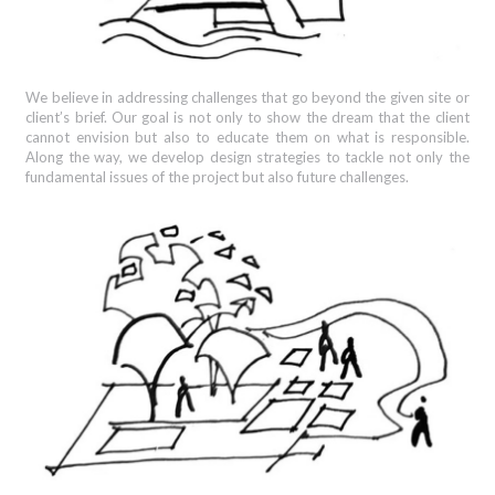
We believe in addressing challenges that go beyond the given site or
client’s brief. Our goal is not only to show the dream that the client
cannot envision but also to educate them on what is responsible.
Along the way, we develop design strategies to tackle not only the
fundamental issues of the project but also future challenges.