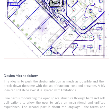
Design Methodology
The idea is to push the design intuition as much as possible and then
break down the same with the set of function, cost and program. A big
idea can still shine even it is layered with limitations
One part is modulating the open space structure through hard and soft
delineations to allow the user to enjoy an inspirational and uplifted
experience. The second part is about the language , the forms and