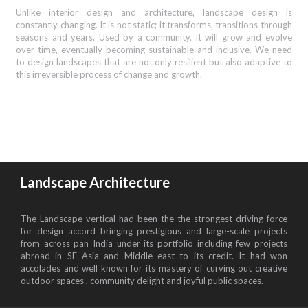
Unlike interior design and architecture, landscape design is
constantly changing. It is not static; it transforms, transitions through
seasons and years. Used by a community, it will grow and evolve
over time, eventually becoming sustainable and inclusive. We need
to design landscapes that are not only resilient but also adaptive to
this irreversible process of change and growth.
Landscape Architecture
The Landscape vertical had been the the strongest driving force
for design accord bringing prestigious and large-scale projects
from across pan India under its portfolio including few projects
abroad in SE Asia and Middle east to its credit. It had won
accolades and well known for its mastery of curving out creative
outdoor spaces , community delight and joyful public spaces.