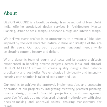
About
DESIGN ACCORD is a boutique design firm based out of New Delhi,
India, offering specialized design services in Architecture, Master
Planning, Urban Spaces Design, Landscape Design and Interior Design.
We believe every project is an opportunity to develop a ‘ big’ idea
inspired by the local character, nature, culture, and lifestyle of the site
and its users. Our approach addresses functional needs while
celebrating context, beauty, and delight.
With a dynamic team of young architects and landscape architects
experienced in handling diverse projects across India and abroad,
DESIGN ACCORD strives to create quality designs that balance
practicality and aesthetics. We emphasize individuality and ingenuity,
ensuring each solution is tailored to its intended use.
Our goal is to achieve the approval, implementation, and successful
operation of our projects by integrating creativity, practical planning,
quality design, sound financial projections, and management
expertise. We adopt a multi-layered, phased methodology with clear
decision-making and approval points, ensuring transparency for
clients.