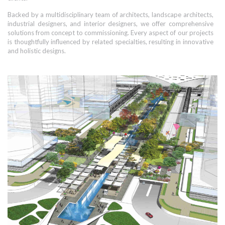
Backed by a multidisciplinary team of architects, landscape architects,
industrial designers, and interior designers, we offer comprehensive
solutions from concept to commissioning. Every aspect of our projects
is thoughtfully influenced by related specialties, resulting in innovative
and holistic designs.