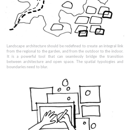
Landscape architecture should be redefined to create an integral link
from the regional to the garden, and from the outdoor to the indoor.
It is a powerful tool that can seamlessly bridge the transition
between architecture and open space. The spatial typologies and
boundaries need to blur.