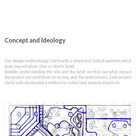
Concept and Ideology
Our design methodology starts with a simple but critical question which
goes beyond given sites or clients’ brief.
Besides understanding the site and the brief, we find out what impact
the project can contribute to society and the environment. Each project
starts with developing a method to collect and analyse data from