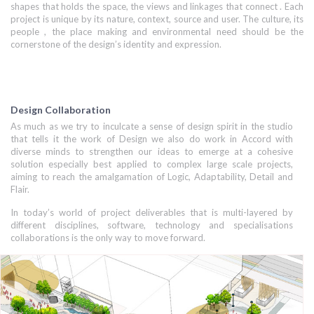
shapes that holds the space, the views and linkages that connect . Each
project is unique by its nature, context, source and user. The culture, its
people , the place making and environmental need should be the
cornerstone of the design’s identity and expression.
Design Collaboration
As much as we try to inculcate a sense of design spirit in the studio
that tells it the work of Design we also do work in Accord with
diverse minds to strengthen our ideas to emerge at a cohesive
solution especially best applied to complex large scale projects,
aiming to reach the amalgamation of Logic, Adaptability, Detail and
Flair.
In today’s world of project deliverables that is multi-layered by
different disciplines, software, technology and specialisations
collaborations is the only way to move forward.