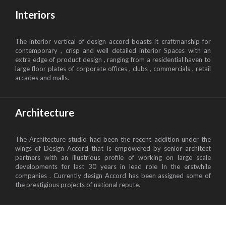
Interiors
The interior vertical of design accord boasts it craftmanship for
contemporary , crisp and well detailed interior Spaces with an
extra edge of product design , ranging from a residential haven to
large floor plates of corporate offices , clubs , commercials , retail
arcades and malls.
Architecture
The Architecture studio had been the recent addition under the
wings of Design Accord that is empowered by senior architect
partners with an illustrious profile of working on large scale
developments for last 30 years in lead role In the erstwhile
companies . Currently design Accord has been assigned some of
the prestigious projects of national repute.