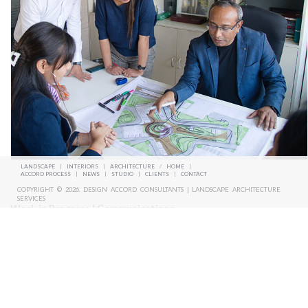
LANDSCAPE
|
INTERIORS
|
ARCHITECTURE
/
HOME
|
ACCORD PROCESS
|
NEWS
|
STUDIO
|
CLIENTS
|
CONTACT
COPYRIGHT © 2026. DESIGN ACCORD CONSULTANTS | LANDSCAPE ARCHITECTURE
SERVICES
Work in Progress | Communications
We believe the more you work the more you learn as it becomes a
reference. Any unbuilt design effort is not wasted. it’s a continuous
process to experiment and evolve. We believe in enjoying the journey.
We are inspired to learn and unlearn every day, to be in sync with the
emerging trends of landscape.
We also involve in taking regular updates from the site and be in touch