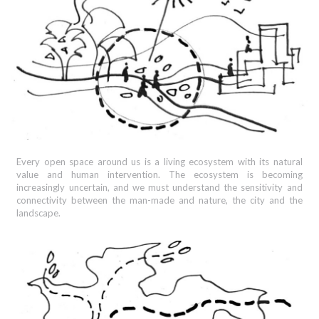
Every open space around us is a living ecosystem with its natural
value and human intervention. The ecosystem is becoming
increasingly uncertain, and we must understand the sensitivity and
connectivity between the man-made and nature, the city and the
landscape.