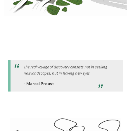
The real voyage of discovery consists not in seeking
new landscapes, but in having new eyes
- Marcel Proust