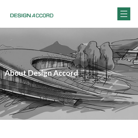
About Design Accord