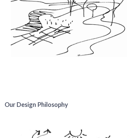
Our Design Philosophy