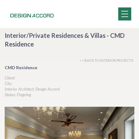
Interior/Private Residences & Villas - CMD
Residence
<< BACK TO INTERIOR PROJECTS
CMD Residence
Client:
City:
Interior Architect: Design Accord
Status: Ongoing