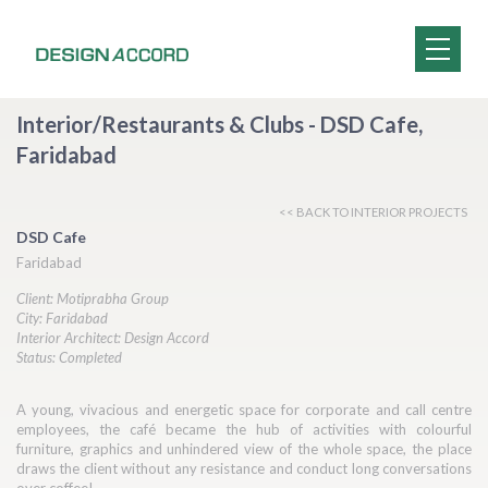
Interior/Restaurants & Clubs - DSD Cafe,
Faridabad
<< BACK TO INTERIOR PROJECTS
DSD Cafe
Faridabad
Client: Motiprabha Group
City: Faridabad
Interior Architect: Design Accord
Status: Completed
A young, vivacious and energetic space for corporate and call centre
employees, the café became the hub of activities with colourful
furniture, graphics and unhindered view of the whole space, the place
draws the client without any resistance and conduct long conversations