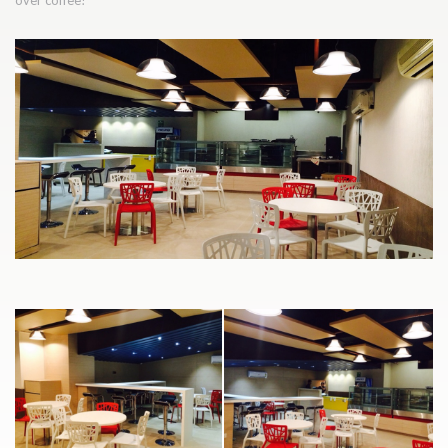
over coffee!