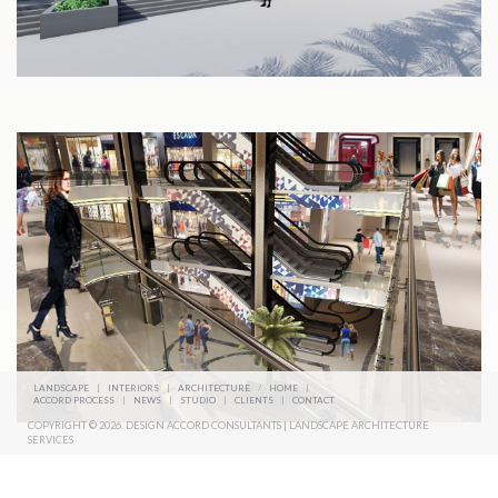
LANDSCAPE
|
INTERIORS
|
ARCHITECTURE
/
HOME
|
ACCORD PROCESS
|
NEWS
|
STUDIO
|
CLIENTS
|
CONTACT
COPYRIGHT © 2026. DESIGN ACCORD CONSULTANTS | LANDSCAPE ARCHITECTURE
SERVICES