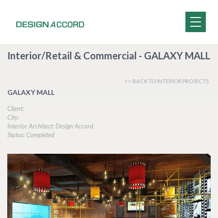
Interior/Retail & Commercial - GALAXY MALL
<< BACK TO INTERIOR PROJECTS
GALAXY MALL
Client:
City:
Interior Architect: Design Accord
Status: Completed