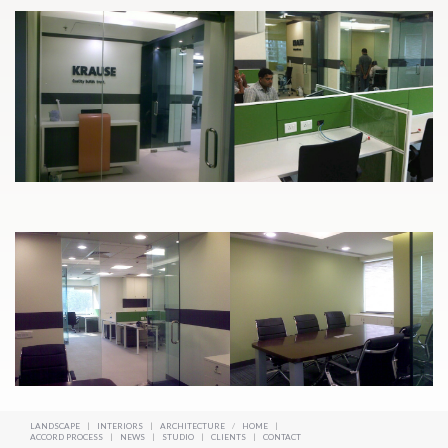
LANDSCAPE
|
INTERIORS
|
ARCHITECTURE
/
HOME
|
ACCORD PROCESS
|
NEWS
|
STUDIO
|
CLIENTS
|
CONTACT