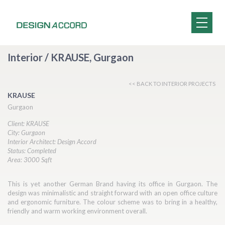
Interior / KRAUSE, Gurgaon
<< BACK TO INTERIOR PROJECTS
KRAUSE
Gurgaon
Client: KRAUSE
City: Gurgaon
Interior Architect: Design Accord
Status: Completed
Area: 3000 Sqft
This is yet another German Brand having its office in Gurgaon. The
design was minimalistic and straight forward with an open office culture
and ergonomic furniture. The colour scheme was to bring in a healthy,
friendly and warm working environment overall.