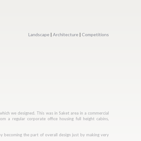
Landscape
|
Architecture
|
Competitions
 which we designed. This was in Saket area in a commercial
om a regular corporate office housing full height cabins,
bby becoming the part of overall design just by making very