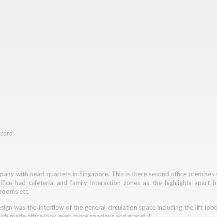
ccord
mpany with head quarters in Singapore. This is there second office premises
fice had cafeteria and family interaction zones as the highlights apart fr
 rooms etc.
sign was the interflow of the general circulation space including the lift lo
ich made office look even more spacious and graceful