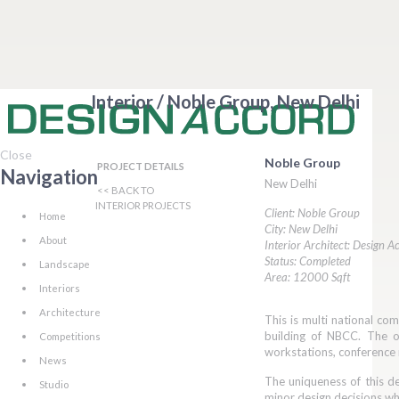
Interior / Noble Group, New Delhi
Close
Noble Group
PROJECT DETAILS
Navigation
New Delhi
<< BACK TO
INTERIOR PROJECTS
Client: Noble Group
Home
City: New Delhi
About
Interior Architect: Design A
Status: Completed
Landscape
Area: 12000 Sqft
Interiors
Architecture
This is multi national co
building of NBCC. The of
Competitions
workstations, conference
News
The uniqueness of this de
Studio
minor design decisions wh