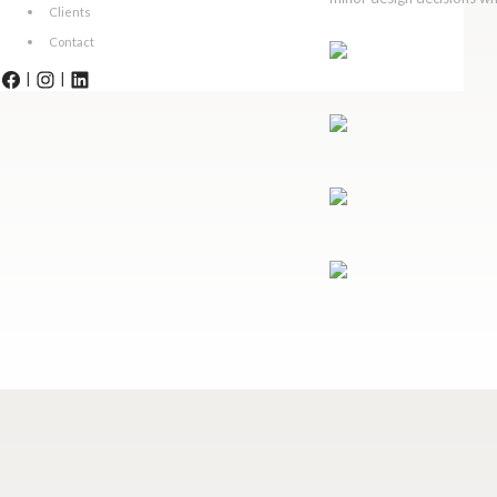
Clients
Contact
|
|