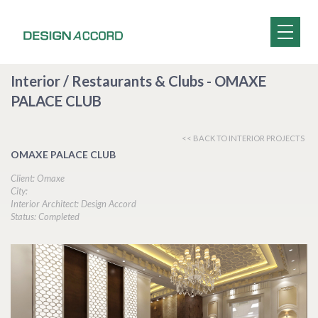
Interior / Restaurants & Clubs - OMAXE
PALACE CLUB
<< BACK TO INTERIOR PROJECTS
OMAXE PALACE CLUB
Client: Omaxe
City:
Interior Architect: Design Accord
Status: Completed