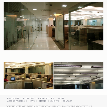
LANDSCAPE
|
INTERIORS
|
ARCHITECTURE
/
HOME
|
ACCORD PROCESS
|
NEWS
|
STUDIO
|
CLIENTS
|
CONTACT
COPYRIGHT © 2026. DESIGN ACCORD CONSULTANTS | LANDSCAPE ARCHITECTURE