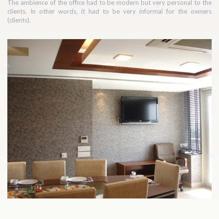
The ambience of the office had to be modern but very personal to the
clients. In other words, it had to be very informal for the owners
(clients).