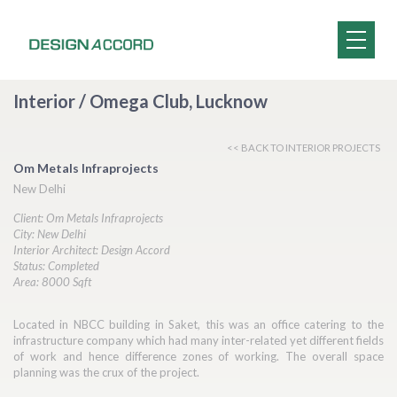
Interior / Omega Club, Lucknow
<< BACK TO INTERIOR PROJECTS
Om Metals Infraprojects
New Delhi
Client: Om Metals Infraprojects
City: New Delhi
Interior Architect: Design Accord
Status: Completed
Area: 8000 Sqft
Located in NBCC building in Saket, this was an office catering to the
infrastructure company which had many inter-related yet different fields
of work and hence difference zones of working. The overall space
planning was the crux of the project.