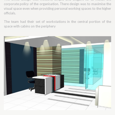
corporate policy of the organisation. There design was to maximise the
visual space even when providing personal working spaces to the higher
officials.
The team had their set of workstations in the central portion of the
space with cabins on the periphery