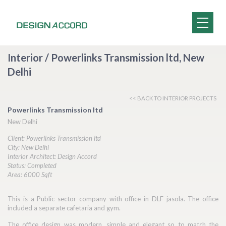
Interior / Powerlinks Transmission ltd, New
Delhi
<< BACK TO INTERIOR PROJECTS
Powerlinks Transmission ltd
New Delhi
Client: Powerlinks Transmission ltd
City: New Delhi
Interior Architect: Design Accord
Status: Completed
Area: 6000 Sqft
This is a Public sector company with office in DLF jasola. The office
included a separate cafetaria and gym.
The office design was modern, simple and elegant so to match the