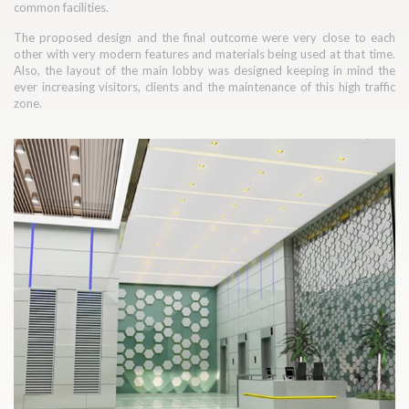
common facilities.
The proposed design and the final outcome were very close to each
other with very modern features and materials being used at that time.
Also, the layout of the main lobby was designed keeping in mind the
ever increasing visitors, clients and the maintenance of this high traffic
zone.