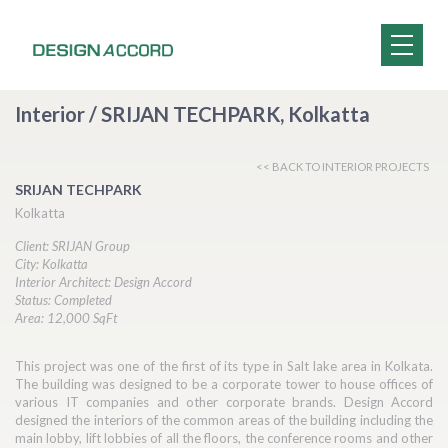
Interior / SRIJAN TECHPARK, Kolkatta
<< BACK TO INTERIOR PROJECTS
SRIJAN TECHPARK
Kolkatta
Client: SRIJAN Group
City: Kolkatta
Interior Architect: Design Accord
Status: Completed
Area: 12,000 SqFt
This project was one of the first of its type in Salt lake area in Kolkata.
The building was designed to be a corporate tower to house offices of
various IT companies and other corporate brands. Design Accord
designed the interiors of the common areas of the building including the
main lobby, lift lobbies of all the floors, the conference rooms and other