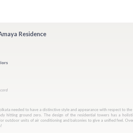
- Amaya Residence
iors
ccord
lkata needed to have a distinctive style and appearance with respect to the K
y hitting ground zero. The design of the residential towers has a holisti
or outdoor units of air conditioning and balconies to give a unified feel. Ov
a!