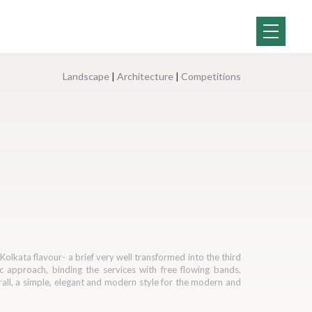
Landscape
|
Architecture
|
Competitions
olkata flavour- a brief very well transformed into the third
c approach, binding the services with free flowing bands,
erall, a simple, elegant and modern style for the modern and