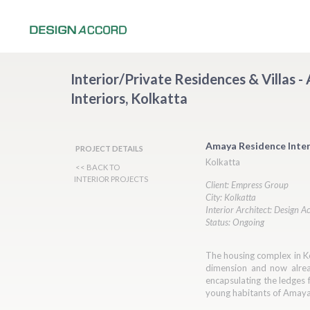
Interior/Private Residences & Villas 
Interiors, Kolkatta
Amaya Residence Inter
PROJECT DETAILS
Kolkatta
<< BACK TO
INTERIOR PROJECTS
Client: Empress Group
City: Kolkatta
Interior Architect: Design A
Status: Ongoing
The housing complex in Ko
dimension and now alread
encapsulating the ledges f
young habitants of Amay