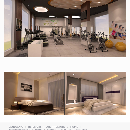
LANDSCAPE
|
INTERIORS
|
ARCHITECTURE
/
HOME
|