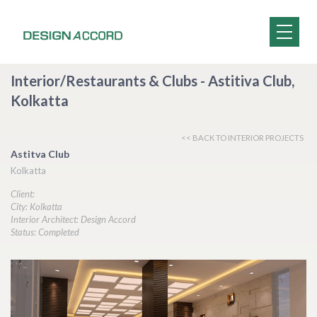
Interior/Restaurants & Clubs - Astitiva Club,
Kolkatta
<< BACK TO INTERIOR PROJECTS
Astitva Club
Kolkatta
Client:
City: Kolkatta
Interior Architect: Design Accord
Status: Completed