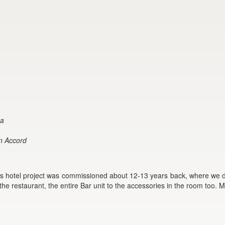
ma
gn Accord
is hotel project was commissioned about 12-13 years back, where we de
 the restaurant, the entire Bar unit to the accessories in the room too. 