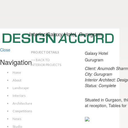
Interior/Galaxy Hotel, Gurugram
Close
PROJECT DETAILS
Galaxy Hotel
Navigation
Gurugram
<< BACK TO
INTERIOR PROJECTS
Client: Anumodh Shar
Home
City: Gurugram
Interior Architect: Desi
About
Status: Complete
Landscape
Interiors
Situated in Gurgaon, th
Architecture
at reception, Tables for
Competitions
News
Studio