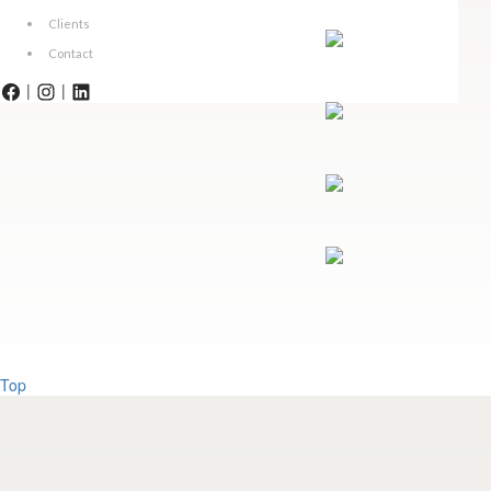
Clients
Contact
|
|
Top