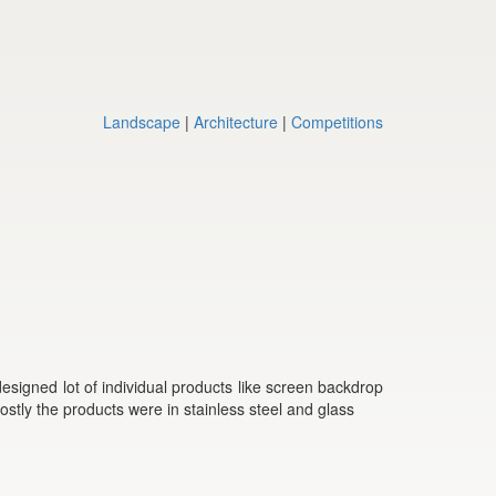
Landscape
|
Architecture
|
Competitions
signed lot of individual products like screen backdrop
Mostly the products were in stainless steel and glass