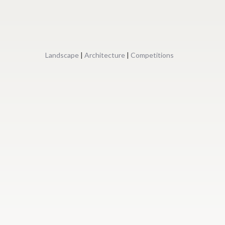
Landscape
|
Architecture
|
Competitions