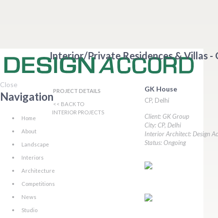
Interior/Private Residences & Villas -
Close
GK House
PROJECT DETAILS
Navigation
CP, Delhi
<< BACK TO
INTERIOR PROJECTS
Client: GK Group
Home
City: CP, Delhi
About
Interior Architect: Design A
Status: Ongoing
Landscape
Interiors
Architecture
Competitions
News
Studio