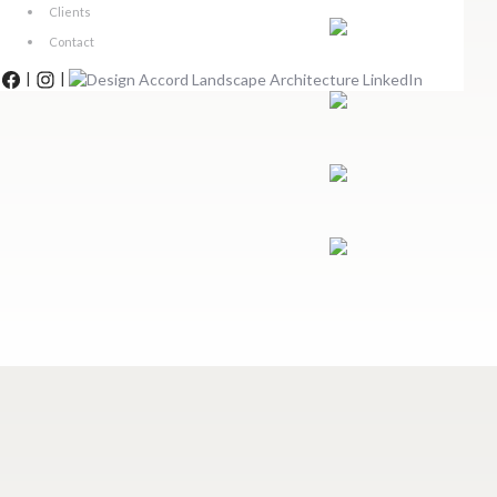
Clients
Contact
|
|