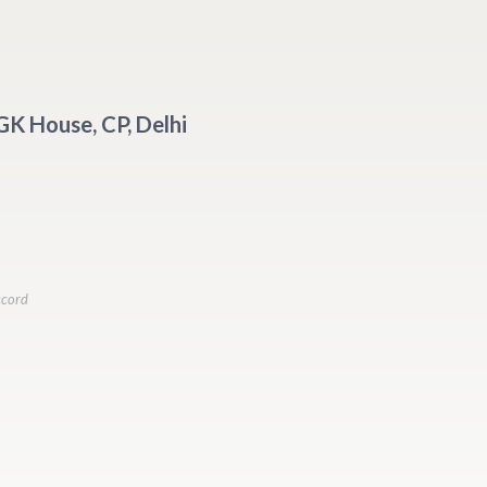
 GK House, CP, Delhi
ccord