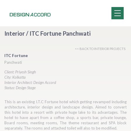
Interior / ITC Fortune Panchwati
<< BACK TO INTERIOR PROJECTS
ITC Fortune
Panchwati
Client: Priyesh Singh
City: Kolkatta
Interior Architect: Design Accord
Status: Design Stage
This is an existing I.T.C Fortune hotel which getting revamped including
architecture, interior design and landscape design. Aimed to convert
this hotel into a resort with private huge lake to its advantages. The
hotel to have apart from a coffee shop, a sports bar, private lounge,
Board rooms, meeting rooms, The theme restaurant and SPA block
separately. The rooms and attached toilet will also to be modiﬁed.