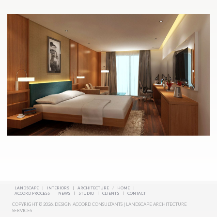
LANDSCAPE
|
INTERIORS
|
ARCHITECTURE
/
HOME
|
ACCORD PROCESS
|
NEWS
|
STUDIO
|
CLIENTS
|
CONTACT
COPYRIGHT © 2026. DESIGN ACCORD CONSULTANTS | LANDSCAPE ARCHITECTURE
SERVICES