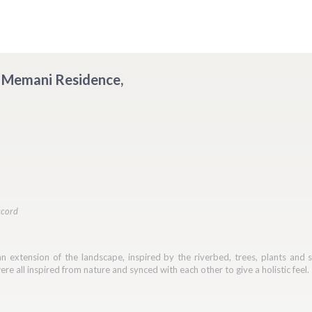
 - Memani Residence,
ccord
 extension of the landscape, inspired by the riverbed, trees, plants and ston
re all inspired from nature and synced with each other to give a holistic feel.