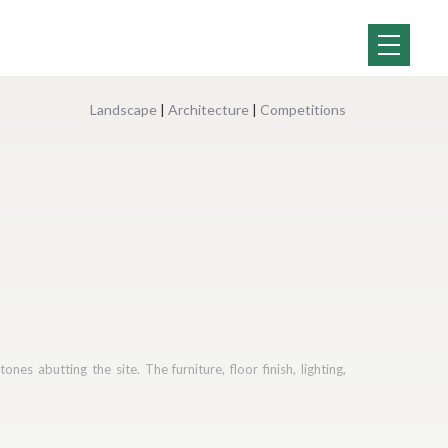
Landscape
|
Architecture
|
Competitions
es abutting the site. The furniture, floor finish, lighting,