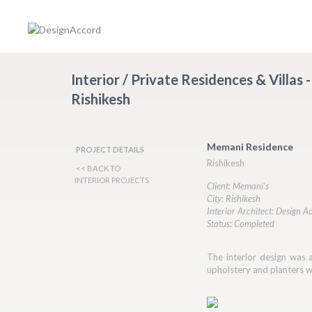
Interior / Private Residences & Villas
Rishikesh
Memani Residence
PROJECT DETAILS
Rishikesh
<< BACK TO
INTERIOR PROJECTS
Client: Memani's
City: Rishikesh
Interior Architect: Design A
Status: Completed
The interior design was an
upholstery and planters we