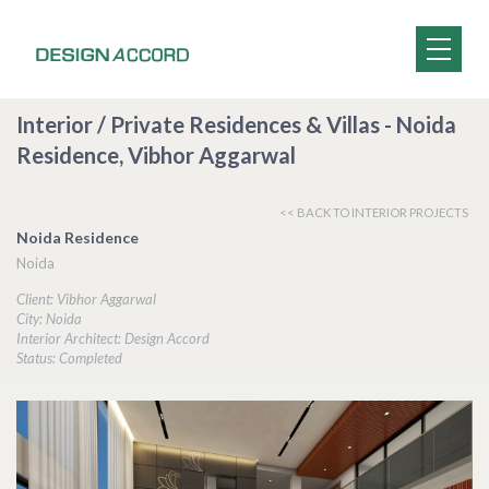
Interior / Private Residences & Villas - Noida
Residence, Vibhor Aggarwal
<< BACK TO INTERIOR PROJECTS
Noida Residence
Noida
Client: Vibhor Aggarwal
City: Noida
Interior Architect: Design Accord
Status: Completed