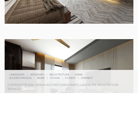
LANDSCAPE
|
INTERIORS
|
ARCHITECTURE
/
HOME
|
ACCORD PROCESS
|
NEWS
|
STUDIO
|
CLIENTS
|
CONTACT
COPYRIGHT © 2026. DESIGN ACCORD CONSULTANTS | LANDSCAPE ARCHITECTURE
SERVICES