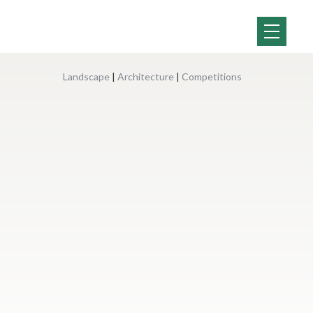
Landscape
|
Architecture
|
Competitions