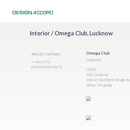
Interior / Omega Club, Lucknow
Omega Club
PROJECT DETAILS
Lucknow
<< BACK TO
INTERIOR PROJECTS
Client:
City: Lucknow
Interior Architect: Design A
Status: On going