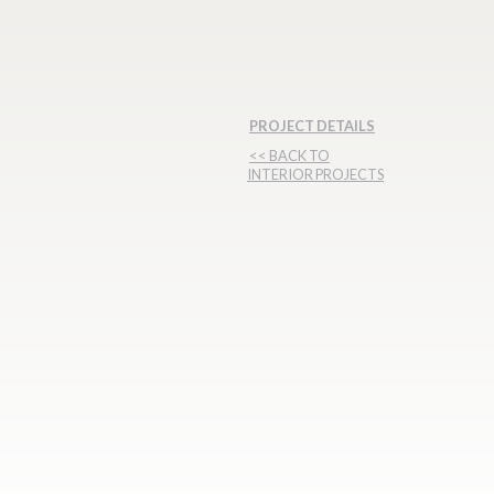
PROJECT DETAILS
<< BACK TO
INTERIOR PROJECTS