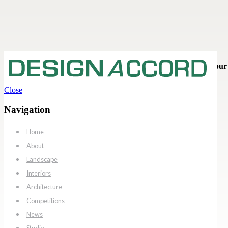
Interior / Retail & Commercial - Pinkwalk Mall Interiors, Jaipur
Close
Pinkwalk Mall Interiors
Navigation
Jaipur
Home
Client: Manglam Group
City: Jaipur, Rajasthan
About
Interior Architect: Design Accord
Landscape
Status: Completed
Interiors
Architecture
Competitions
News