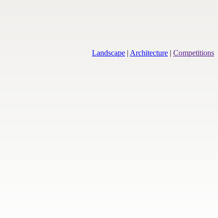
Landscape
|
Architecture
|
Competitions