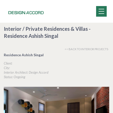
Interior / Private Residences & Villas -
Residence Ashish Singal
<< BACK TO INTERIOR PROJECTS
Residence Ashish Singal
Client:
City:
Interior Architect: Design Accord
Status: Ongoing