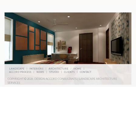
LANDSCAPE
|
INTERIORS
|
ARCHITECTURE
/
HOME
|
ACCORD PROCESS
|
NEWS
|
STUDIO
|
CLIENTS
|
CONTACT
COPYRIGHT © 2026. DESIGN ACCORD CONSULTANTS | LANDSCAPE ARCHITECTURE
SERVICES