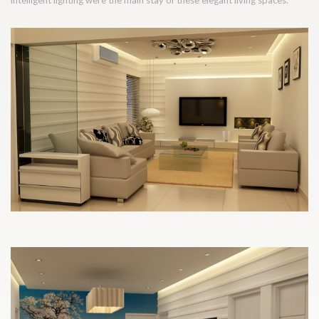
intelligent lighting were the main stay of these elegant living spaces.