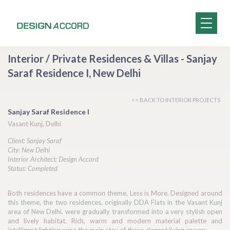
Interior / Private Residences & Villas - Sanjay
Saraf Residence I, New Delhi
<< BACK TO INTERIOR PROJECTS
Sanjay Saraf Residence I
Vasant Kunj, Delhi
Client: Sanjay Saraf
City: New Delhi
Interior Architect: Design Accord
Status: Completed
Both residences have a common theme, Less is More. Designed around
this theme, the two residences, originally DDA Flats in the Vasant Kunj
area of New Delhi, were gradually transformed into a very stylish open
and lively habitat. Rich, warm and modern material palette and