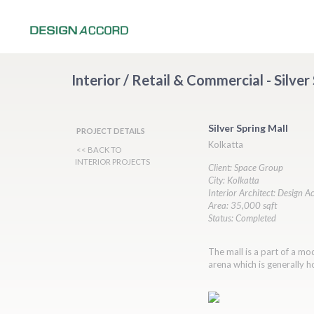
Interior / Retail & Commercial - Silver
Silver Spring Mall
PROJECT DETAILS
Kolkatta
<< BACK TO
INTERIOR PROJECTS
Client: Space Group
City: Kolkatta
Interior Architect: Design A
Area: 35,000 sqft
Status: Completed
The mall is a part of a m
arena which is generally h