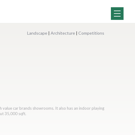
Landscape
|
Architecture
|
Competitions
h value car brands showrooms. It also has an indoor playing
out 35,000 sqft.