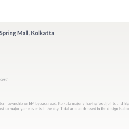
 Spring Mall, Kolkatta
ccord
odern township on EM bypass road, Kolkata majorly having food joints and hig
ost to major game events in the city. Total area addressed in the design is ab