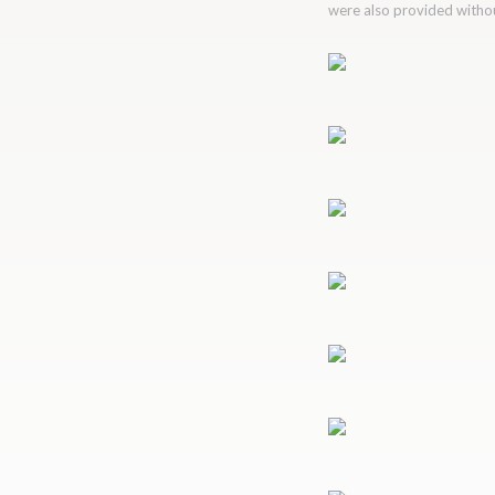
were also provided without