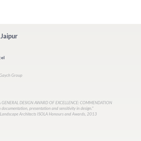
Jaipur
el
n Gaych Group
LA GENERAL DESIGN AWARD OF EXCELLENCE: COMMENDATION
h documentation, presentation and sensitivity in design.”
of Landscape Architects ISOLA Honours and Awards, 2013