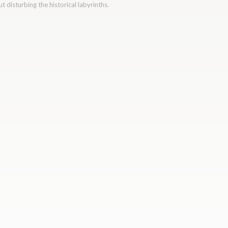
 disturbing the historical labyrinths.