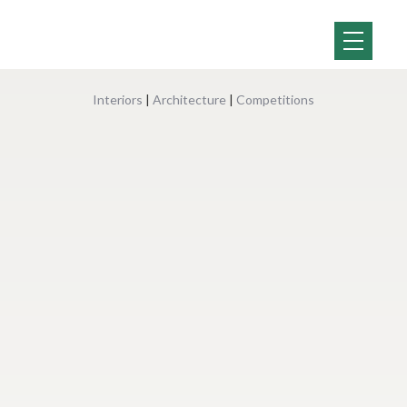
Interiors
|
Architecture
|
Competitions