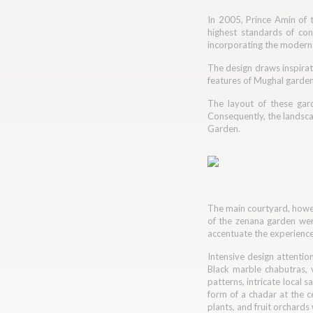
In 2005, Prince Amin of t
highest standards of con
incorporating the modern l
The design draws inspirat
features of Mughal gardens
The layout of these gar
Consequently, the landscap
Garden.
The main courtyard, howev
of the zenana garden were
accentuate the experience
Intensive design attentio
Black marble chabutras, 
patterns, intricate local 
form of a chadar at the ce
plants, and fruit orchard