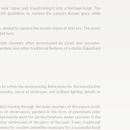
 near Jaipur and transforming it into a heritage hotel. The
SI guidelines to restore the palace's former glory while
, aiming to capture the mystic charm of that era. The iconic
ted here.
water channels often accentuated by pools and cascades.
rdens, and other traditional features of a classic Rajasthani
to soften the stone paving. References for the introduction
metry, sense of enclosure, and brilliant lighting details to
 and moving through the inner quarters of the palace hotel.
ion of observatory gardens in the form of prominent solar
iled marble work for garden furniture, water cascades in the
itor reminiscent of the glory of the past. Trees, traditional
ements for modern amenities necessary for a successful hotel