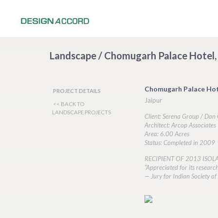
Landscape / Chomugarh Palace Hotel, 
Chomugarh Palace Hot
PROJECT DETAILS
Jaipur
<< BACK TO
LANDSCAPE PROJECTS
Client: Serena Group / Da
Architect: Arcop Associates
Area: 6.00 Acres
Status: Completed in 2009
RECIPIENT OF 2013 ISO
“Appreciated for its researc
— Jury for Indian Society 