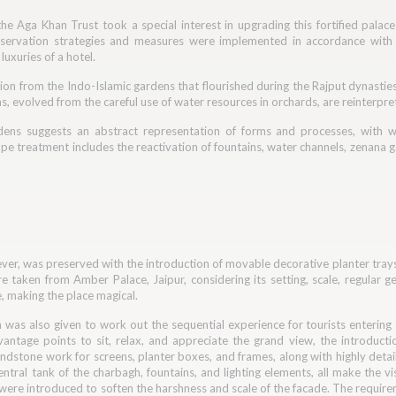
he Aga Khan Trust took a special interest in upgrading this fortified palace
servation strategies and measures were implemented in accordance with A
uxuries of a hotel.
ion from the Indo-Islamic gardens that flourished during the Rajput dynasties
, evolved from the careful use of water resources in orchards, are reinterpre
dens suggests an abstract representation of forms and processes, with 
e treatment includes the reactivation of fountains, water channels, zenana ga
er, was preserved with the introduction of movable decorative planter trays 
 taken from Amber Palace, Jaipur, considering its setting, scale, regular geo
, making the place magical.
n was also given to work out the sequential experience for tourists entering
vantage points to sit, relax, and appreciate the grand view, the introduct
sandstone work for screens, planter boxes, and frames, along with highly deta
ntral tank of the charbagh, fountains, and lighting elements, all make the vis
s were introduced to soften the harshness and scale of the facade. The requir