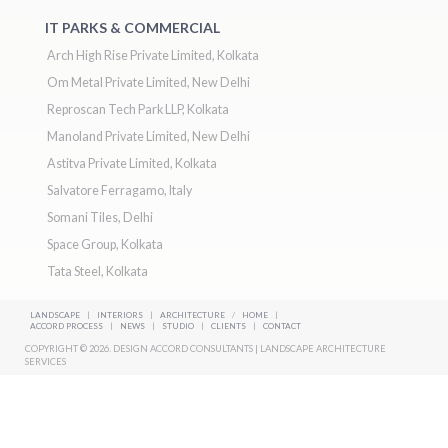
IT PARKS & COMMERCIAL
Arch High Rise Private Limited, Kolkata
Om Metal Private Limited, New Delhi
Reproscan Tech Park LLP, Kolkata
Manoland Private Limited, New Delhi
Astitva Private Limited, Kolkata
Salvatore Ferragamo, Italy
Somani Tiles, Delhi
Space Group, Kolkata
Tata Steel, Kolkata
LANDSCAPE
|
INTERIORS
|
ARCHITECTURE
/
HOME
|
ACCORD PROCESS
|
NEWS
|
STUDIO
|
CLIENTS
|
CONTACT
COPYRIGHT © 2026. DESIGN ACCORD CONSULTANTS | LANDSCAPE ARCHITECTURE
SERVICES