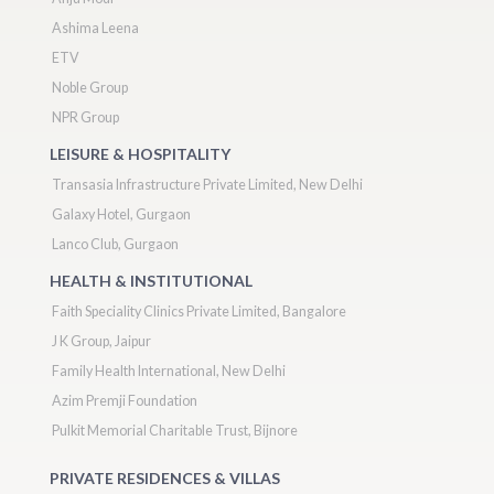
Ashima Leena
ETV
Noble Group
NPR Group
LEISURE & HOSPITALITY
Transasia Infrastructure Private Limited, New Delhi
Galaxy Hotel, Gurgaon
Lanco Club, Gurgaon
HEALTH & INSTITUTIONAL
Faith Speciality Clinics Private Limited, Bangalore
J K Group, Jaipur
Family Health International, New Delhi
Azim Premji Foundation
Pulkit Memorial Charitable Trust, Bijnore
PRIVATE RESIDENCES & VILLAS