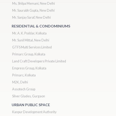
Ms. Shilpa Memani, New Delhi
Mr. Saurabh Gupta, New Delhi
Mr. Sanjay Saraf, New Delhi
RESIDENTIAL & CONDOMINIUMS
Mr. A. K. Poddar, Kolkata
Mr. Sunil Mittal, New Delhi
GTFS Multi Services Limited
Primarc Group, Kolkata
Land Craft Developers Private Limited
Empress Group, Kolkata
Primarc, Kolkata
M2K, Delhi
Assotech Group
Silver Glades, Gurgaon
URBAN PUBLIC SPACE
Kanpur Development Authority