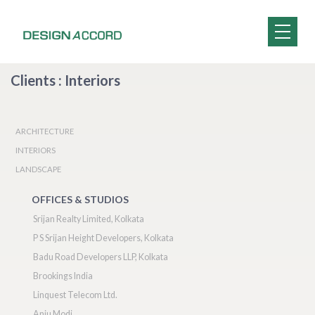
Clients : Interiors
ARCHITECTURE
INTERIORS
LANDSCAPE
OFFICES & STUDIOS
Srijan Realty Limited, Kolkata
P S Srijan Height Developers, Kolkata
Badu Road Developers LLP, Kolkata
Brookings India
Linquest Telecom Ltd.
Anju Modi