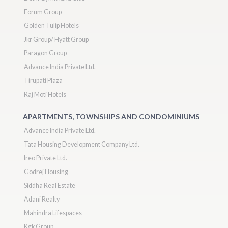
Forum Group
Golden Tulip Hotels
Jkr Group/ Hyatt Group
Paragon Group
Advance India Private Ltd.
Tirupati Plaza
Raj Moti Hotels
APARTMENTS, TOWNSHIPS AND CONDOMINIUMS
Advance India Private Ltd.
Tata Housing Development Company Ltd.
Ireo Private Ltd.
Godrej Housing
Siddha Real Estate
Adani Realty
Mahindra Lifespaces
Kgk Group