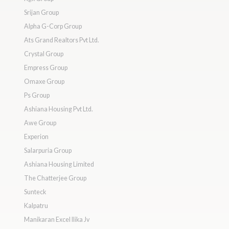
Srijan Group
Alpha G-Corp Group
Ats Grand Realtors Pvt Ltd.
Crystal Group
Empress Group
Omaxe Group
Ps Group
Ashiana Housing Pvt Ltd.
Awe Group
Experion
Salarpuria Group
Ashiana Housing Limited
The Chatterjee Group
Sunteck
Kalpatru
Manikaran Excel Ilika Jv