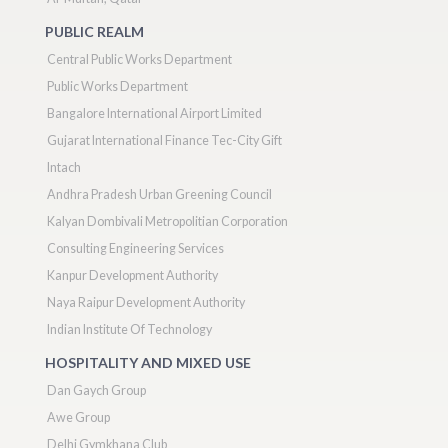
PUBLIC REALM
Central Public Works Department
Public Works Department
Bangalore International Airport Limited
Gujarat International Finance Tec-City Gift
Intach
Andhra Pradesh Urban Greening Council
Kalyan Dombivali Metropolitian Corporation
Consulting Engineering Services
Kanpur Development Authority
Naya Raipur Development Authority
Indian Institute Of Technology
HOSPITALITY AND MIXED USE
Dan Gaych Group
Awe Group
Delhi Gymkhana Club