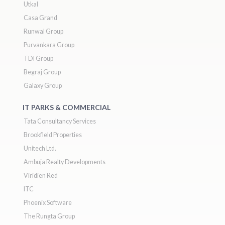
Utkal
Casa Grand
Runwal Group
Purvankara Group
TDI Group
Begraj Group
Galaxy Group
IT PARKS & COMMERCIAL
Tata Consultancy Services
Brookfield Properties
Unitech Ltd.
Ambuja Realty Developments
Viridien Red
ITC
Phoenix Software
The Rungta Group