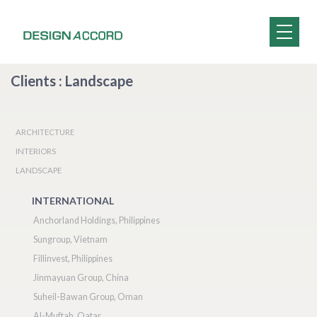
Clients : Landscape
ARCHITECTURE
INTERIORS
LANDSCAPE
INTERNATIONAL
Anchorland Holdings, Philippines
Sungroup, Vietnam
Fillinvest, Philippines
Jinmayuan Group, China
Suheil-Bawan Group, Oman
Al-Muftah, Qatar